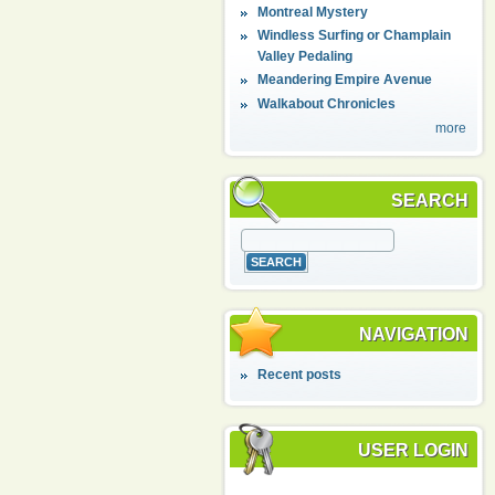
Montreal Mystery
Windless Surfing or Champlain
Valley Pedaling
Meandering Empire Avenue
Walkabout Chronicles
more
SEARCH
NAVIGATION
Recent posts
USER LOGIN