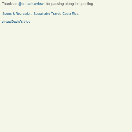
Thanks to
@costaricaviews
for passing along this posting.
Sports & Recreation
,
Sustainable Travel
,
Costa Rica
virtualDavis's blog