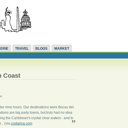
ERIE
TRAVEL
BLOGS
MARKET
n Coast
m
)
nder nine hours. Our destinations were Bocas del
tions are big party towns, but truly had no idea
ing the Caribbean's crystal clear waters - and to
... (via
costarica.com