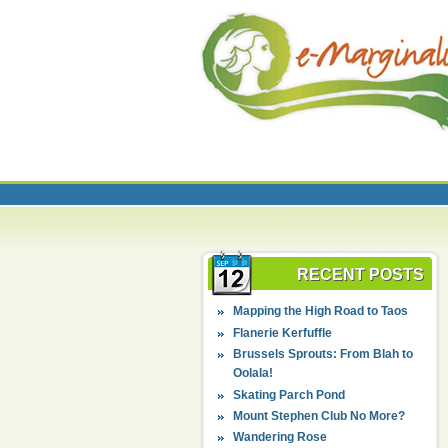
RECENT POSTS
Mapping the High Road to Taos
Flanerie Kerfuffle
Brussels Sprouts: From Blah to
Oolala!
Skating Parch Pond
Mount Stephen Club No More?
Wandering Rose