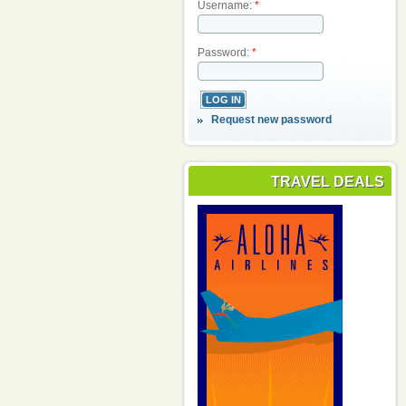
Username:
*
Password:
*
Request new password
TRAVEL DEALS