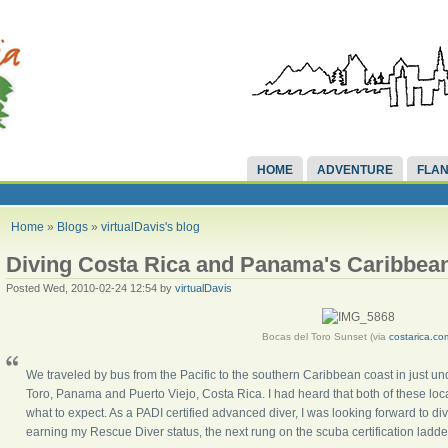
HOME
ADVENTURE
FLAN
Home
»
Blogs
»
virtualDavis's blog
Diving Costa Rica and Panama's Caribbea
Posted Wed, 2010-02-24 12:54 by
virtualDavis
Bocas del Toro Sunset (via
costarica.co
We traveled by bus from the Pacific to the southern Caribbean coast in just u
Toro, Panama and Puerto Viejo, Costa Rica. I had heard that both of these loca
what to expect. As a PADI certified advanced diver, I was looking forward to div
earning my Rescue Diver status, the next rung on the scuba certification ladder