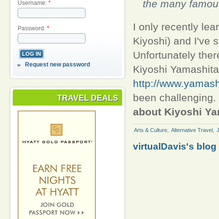
the many famou
Username:
*
I only recently le
Password:
*
Kiyoshi) and I've 
Unfortunately there
Request new password
Kiyoshi Yamashita,
http://www.yamashi
been challenging.
TRAVEL DEALS
about Kiyoshi Y
Arts & Culture
,
Alternative Travel
,
virtualDavis's blog