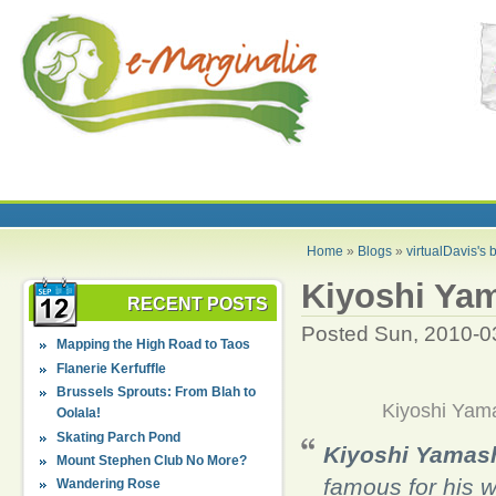
Home
»
Blogs
»
virtualDavis's 
Kiyoshi Yam
RECENT POSTS
Posted Sun, 2010-0
Mapping the High Road to Taos
Flanerie Kerfuffle
Brussels Sprouts: From Blah to
Kiyoshi Yama
Oolala!
Skating Parch Pond
Kiyoshi Yamash
Mount Stephen Club No More?
famous for his 
Wandering Rose