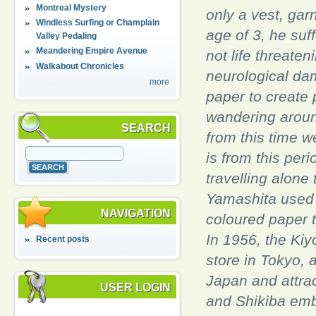
Montreal Mystery
only a vest, gar
Windless Surfing or Champlain
age of 3, he suf
Valley Pedaling
Meandering Empire Avenue
not life threate
Walkabout Chronicles
neurological dam
more
paper to create 
wandering aroun
SEARCH
from this time w
is from this per
travelling alone
Yamashita used
NAVIGATION
coloured paper t
In 1956, the Ki
Recent posts
store in Tokyo, 
Japan and attrac
USER LOGIN
and Shikiba emb