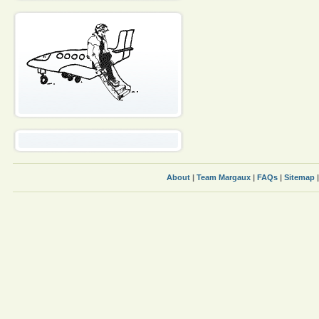
About
|
Team Margaux
|
FAQs
|
Sitemap