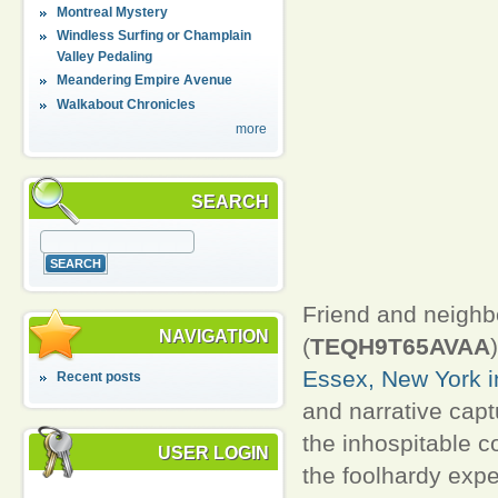
Montreal Mystery
Windless Surfing or Champlain
Valley Pedaling
Meandering Empire Avenue
Walkabout Chronicles
more
SEARCH
Friend and neighb
NAVIGATION
(
TEQH9T65AVAA
Essex, New York in
Recent posts
and narrative captu
the inhospitable co
USER LOGIN
the foolhardy expe