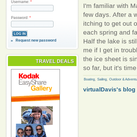
Username:
*
I'm familiar with M
few days. After a 
Password:
*
itching to get out
each spring and fal
Half the lake is st
Request new password
me if I get in trou
the ice sheet is si
TRAVEL DEALS
so far, but it's tim
Boating
,
Sailing
,
Outdoor & Adventu
virtualDavis's blog