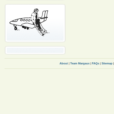
About
|
Team Margaux
|
FAQs
|
Sitemap