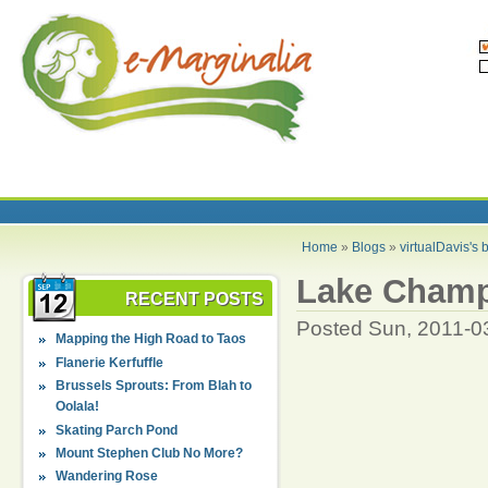
Home
»
Blogs
»
virtualDavis's 
Lake Champ
RECENT POSTS
Posted Sun, 2011-0
Mapping the High Road to Taos
Flanerie Kerfuffle
Brussels Sprouts: From Blah to
Oolala!
Skating Parch Pond
Mount Stephen Club No More?
Wandering Rose