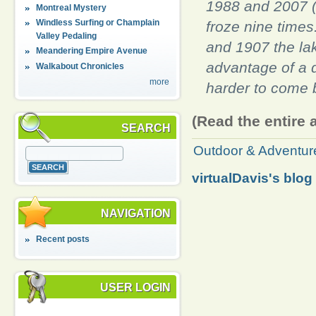
1988 and 2007 (
Montreal Mystery
Windless Surfing or Champlain
froze nine times
Valley Pedaling
and 1907 the la
Meandering Empire Avenue
advantage of a 
Walkabout Chronicles
more
harder to come b
(Read the entire 
SEARCH
Outdoor & Adventur
virtualDavis's blog
NAVIGATION
Recent posts
USER LOGIN