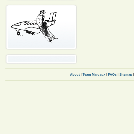
About
|
Team Margaux
|
FAQs
|
Sitemap