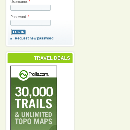
Username:
*
Password:
*
Request new password
TRAVEL DEALS