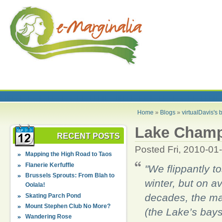
Home
»
Blogs
»
virtualDavis's 
Lake Champl
RECENT POSTS
Posted Fri, 2010-01
Mapping the High Road to Taos
Flanerie Kerfuffle
"We flippantly t
Brussels Sprouts: From Blah to
winter, but on av
Oolala!
decades, the mai
Skating Parch Pond
Mount Stephen Club No More?
(the Lake’s bays
Wandering Rose