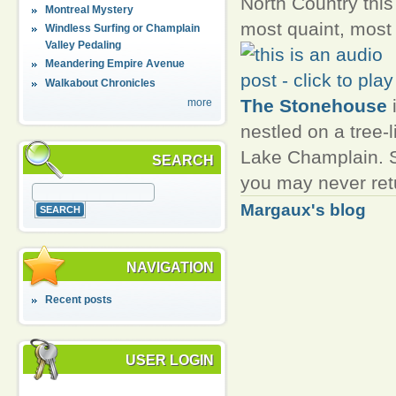
North Country this 
Montreal Mystery
most quaint, most
Windless Surfing or Champlain
Valley Pedaling
Meandering Empire Avenue
Walkabout Chronicles
The Stonehouse
i
more
nestled on a tree-l
Lake Champlain. St
SEARCH
you may never retu
Margaux's blog
NAVIGATION
Recent posts
USER LOGIN