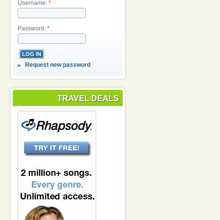
Username:
*
Password:
*
Request new password
TRAVEL DEALS