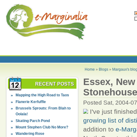
Home
»
Blogs
»
Margaux's blo
Essex, New 
RECENT POSTS
Stonehous
Mapping the High Road to Taos
Posted Sat, 2004-0
Flanerie Kerfuffle
Brussels Sprouts: From Blah to
I've just finish
Oolala!
growing list of dis
Skating Parch Pond
Mount Stephen Club No More?
addition to
e-Marg
Wandering Rose