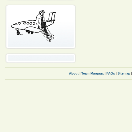
About
|
Team Margaux
|
FAQs
|
Sitemap