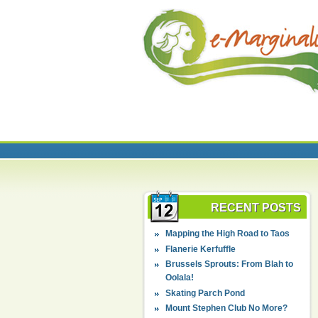
RECENT POSTS
Mapping the High Road to Taos
Flanerie Kerfuffle
Brussels Sprouts: From Blah to
Oolala!
Skating Parch Pond
Mount Stephen Club No More?