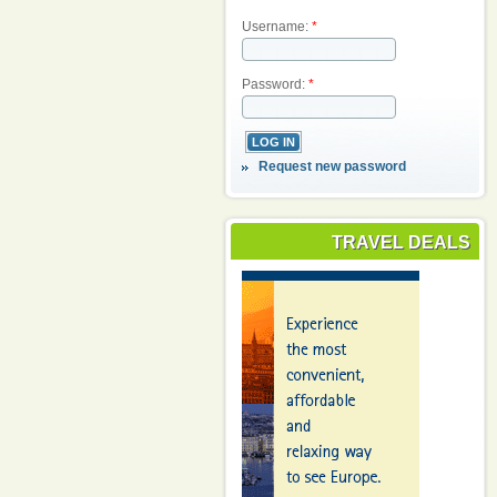
Username:
*
Password:
*
Request new password
TRAVEL DEALS