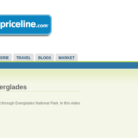
ERIE
TRAVEL
BLOGS
MARKET
verglades
t
through Everglades National Park. In this video