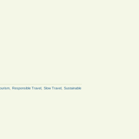
ourism
,
Responsible Travel
,
Slow Travel
,
Sustainable