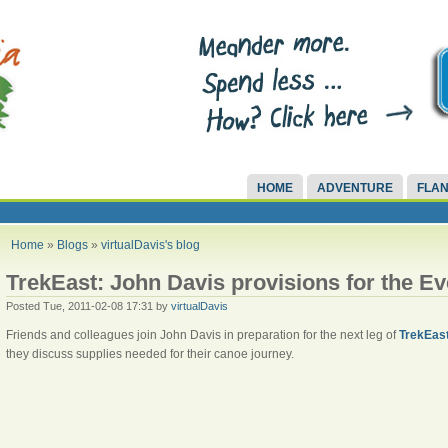
HOME
ADVENTURE
FLAN
Home
»
Blogs
»
virtualDavis's blog
TrekEast: John Davis provisions for the E
Posted Tue, 2011-02-08 17:31 by
virtualDavis
Friends and colleagues join John Davis in preparation for the next leg of
TrekEas
they discuss supplies needed for their canoe journey.