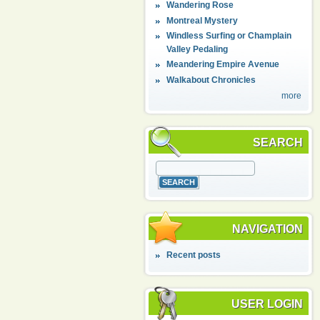
Wandering Rose
Montreal Mystery
Windless Surfing or Champlain
Valley Pedaling
Meandering Empire Avenue
Walkabout Chronicles
more
SEARCH
NAVIGATION
Recent posts
USER LOGIN