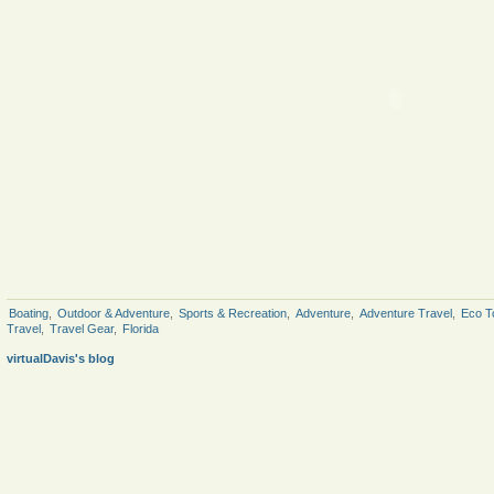
Boating
,
Outdoor & Adventure
,
Sports & Recreation
,
Adventure
,
Adventure Travel
,
Eco T
Travel
,
Travel Gear
,
Florida
virtualDavis's blog