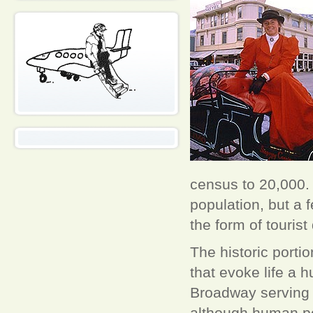
census to 20,000. 
population, but a 
the form of tourist
The historic portio
that evoke life a 
Broadway serving a
although human po