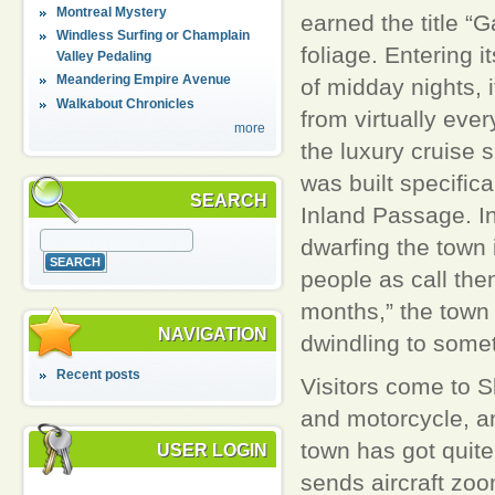
Montreal Mystery
earned the title “G
Windless Surfing or Champlain
foliage. Entering i
Valley Pedaling
Meandering Empire Avenue
of midday nights, 
Walkabout Chronicles
from virtually eve
more
the luxury cruise 
was built specific
SEARCH
Inland Passage. In
dwarfing the town 
people as call th
months,” the town 
NAVIGATION
dwindling to somet
Recent posts
Visitors come to 
and motorcycle, and
town has got quite 
USER LOGIN
sends aircraft zoom