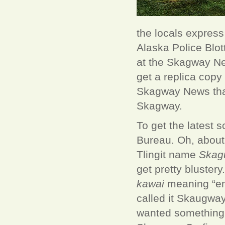
the locals express
Alaska Police Blot
at the Skagway Ne
get a replica copy
Skagway News that
Skagway.
To get the latest 
Bureau. Oh, about 
Tlingit name
Skag
get pretty bluster
kawai
meaning “end
called it Skaugway
wanted something l