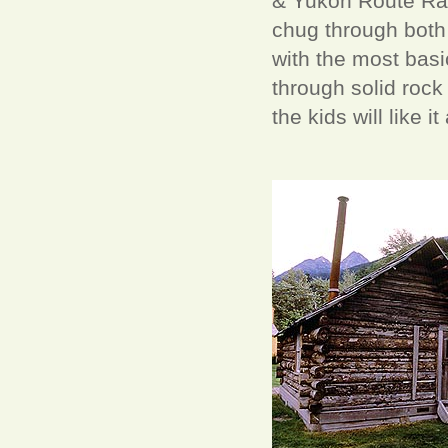
& Yukon Route Rail
chug through both 
with the most basi
through solid rock
the kids will like i