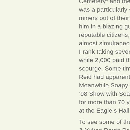
Cemetery” and ther
was a particularly
miners out of their
him in a blazing 
reputable citizens
almost simultaneo
Frank taking sever
while 2,000 paid t
scourge. Some time 
Reid had apparently
Meanwhile Soapy wa
’98 Show with Soap
for more than 70 y
at the Eagle’s Ha
To see some of th