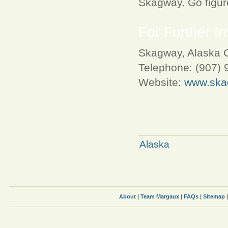
Skagway. Go figur
For Further In
Skagway, Alaska C
Telephone: (907) 
Website:
www.ska
Alaska
About
|
Team Margaux
|
FAQs
|
Sitemap