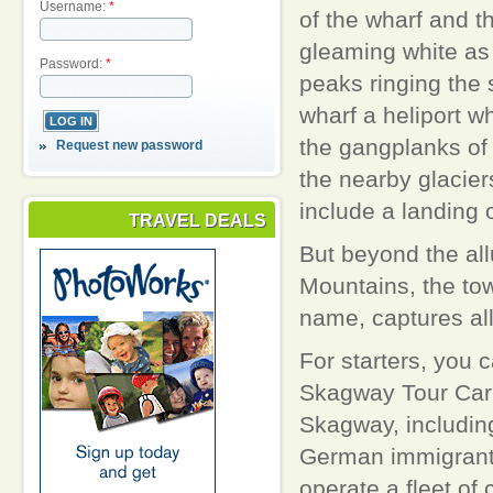
Username:
*
of the wharf and t
gleaming white a
Password:
*
peaks ringing the 
wharf a heliport 
the gangplanks of t
Request new password
the nearby glaciers
include a landing o
TRAVEL DEALS
But beyond the all
Mountains, the tow
name, captures all
For starters, you 
Skagway Tour Car w
Skagway, including
German immigrant 
operate a fleet of