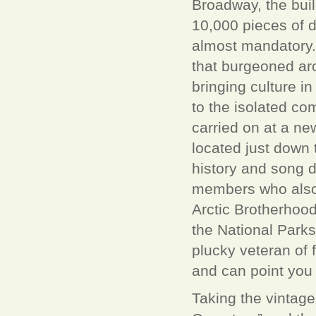
Broadway, the buil
10,000 pieces of d
almost mandatory.
that burgeoned ar
bringing culture i
to the isolated com
carried on at a ne
located just down 
history and song d
members who also 
Arctic Brotherhood
the National Parks
plucky veteran of 
and can point you i
Taking the vintage