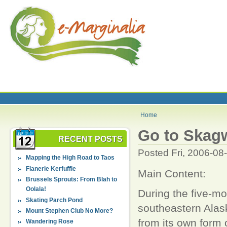
Home
Go to Skagw
RECENT POSTS
Posted Fri, 2006-08
Mapping the High Road to Taos
Flanerie Kerfuffle
Main Content:
Brussels Sprouts: From Blah to
Oolala!
During the five-m
Skating Parch Pond
southeastern Alas
Mount Stephen Club No More?
from its own form o
Wandering Rose