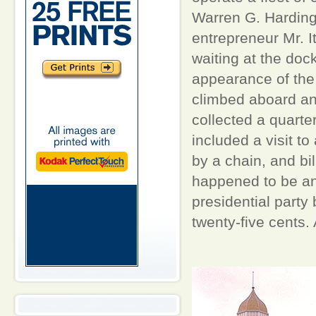
Warren G. Harding
entrepreneur Mr. I
waiting at the doc
appearance of the 
climbed aboard and
collected a quarte
included a visit t
by a chain, and bi
happened to be an u
presidential party
twenty-five cents.