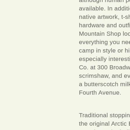
available. In addit
native artwork, t-sh
hardware and outf
Mountain Shop loca
everything you nee
camp in style or h
especially interes
Co. at 300 Broadway
scrimshaw, and eve
a butterscotch mi
Fourth Avenue.
Traditional stoppi
the original Arcti