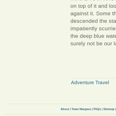
on top of it and l
against it. Some th
descended the stair
impatiently scurri
the deep blue wate
surely not be our l
Adventure Travel
About
|
Team Margaux
|
FAQs
|
Sitemap