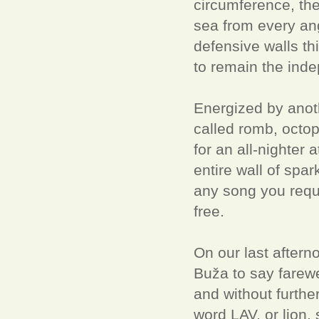
circumference, the
sea from every angl
defensive walls th
to remain the inde
Energized by anothe
called romb, octop
for an all-nighter 
entire wall of spar
any song you reque
free.
On our last aftern
Buža to say farewe
and without further
word LAV, or lion, 