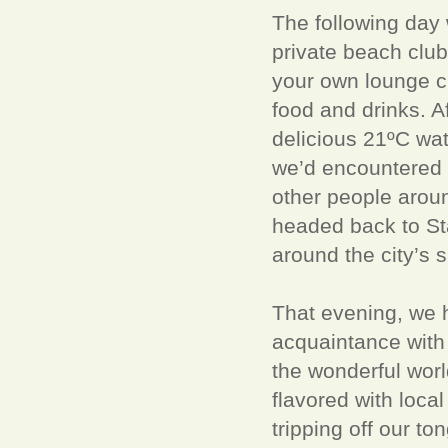
The following day 
private beach club 
your own lounge ch
food and drinks. A
delicious 21ºC wate
we’d encountered 
other people aroun
headed back to Sta
around the city’s s
That evening, we 
acquaintance with 
the wonderful worl
flavored with local
tripping off our to