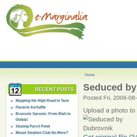
Home
Seduced by
RECENT POSTS
Posted Fri, 2006-08
Mapping the High Road to Taos
Flanerie Kerfuffle
Upload a photo to
Brussels Sprouts: From Blah to
Oolala!
Skating Parch Pond
Mount Stephen Club No More?
Get original file (