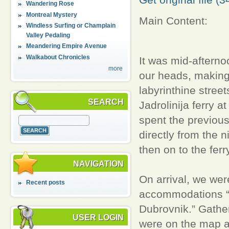
Wandering Rose
Montreal Mystery
Main Content:
Windless Surfing or Champlain
Valley Pedaling
Meandering Empire Avenue
Walkabout Chronicles
It was mid-afterno
more
our heads, making 
labyrinthine stree
SEARCH
Jadrolinija ferry 
spent the previous
directly from the 
then on to the fer
NAVIGATION
On arrival, we wer
Recent posts
accommodations “rig
Dubrovnik.” Gathe
USER LOGIN
were on the map a