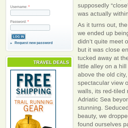
supposedly “close”
Username:
*
was actually within
Password:
*
As it turns out, th
we ended up being
didn’t quite meet o
Request new password
but it was close e
tucked away at the
TRAVEL DEALS
little alley on a hill
above the old city,
spectacular view of
walls, its red-tiled
Adriatic Sea beyon
stunning. Seduced
beauty, we droppe
found ourselves p