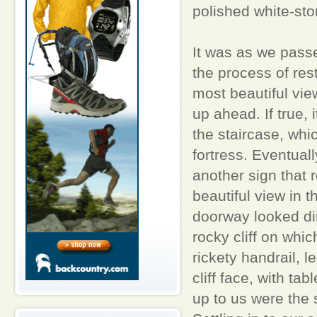
polished white-sto
It was as we passe
the process of rest
most beautiful vie
up ahead. If true,
the staircase, whi
fortress. Eventuall
another sign that 
beautiful view in
doorway looked dir
rocky cliff on whic
rickety handrail, l
cliff face, with ta
up to us were the s