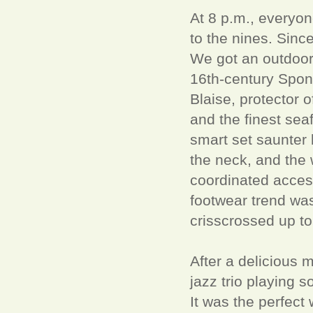
At 8 p.m., everyon
to the nines. Since
We got an outdoor 
16th-century Spon
Blaise, protector 
and the finest sea
smart set saunter 
the neck, and the w
coordinated access
footwear trend was
crisscrossed up to
After a delicious 
jazz trio playing 
It was the perfect