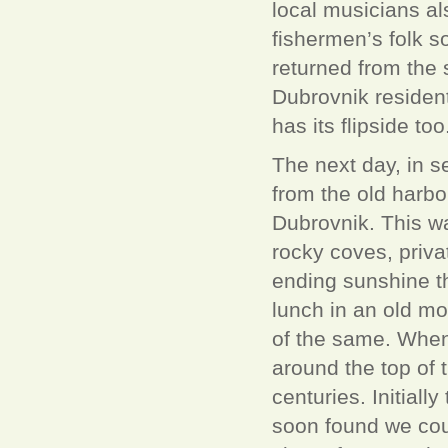
local musicians al
fishermen’s folk 
returned from the s
Dubrovnik resident
has its flipside too
The next day, in s
from the old harbor
Dubrovnik. This was
rocky coves, priva
ending sunshine th
lunch in an old mo
of the same. When
around the top of t
centuries. Initiall
soon found we coul