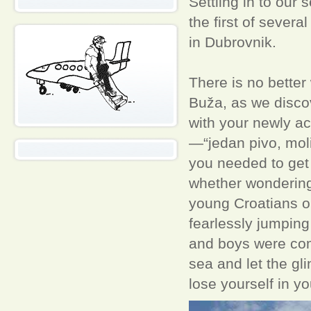
Settling in to our 
the first of sever
in Dubrovnik.
There is no better
Buža, as we discov
with your newly ac
—“jedan pivo, mol
you needed to get 
whether wondering 
young Croatians o
fearlessly jumping
and boys were comp
sea and let the gl
lose yourself in y