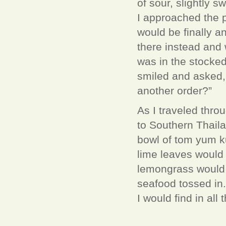
of sour, slightly 
I approached the pi
would be finally a
there instead and 
was in the stocked
smiled and asked,
another order?”
As I traveled thr
to Southern Thaila
bowl of tom yum ku
lime leaves would
lemongrass would 
seafood tossed in
I would find in all 