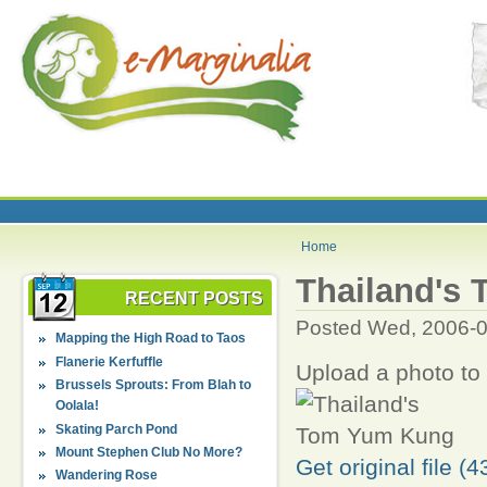
Home
Thailand's
RECENT POSTS
Posted Wed, 2006-0
Mapping the High Road to Taos
Flanerie Kerfuffle
Upload a photo to
Brussels Sprouts: From Blah to
Oolala!
Skating Parch Pond
Mount Stephen Club No More?
Get original file (
Wandering Rose