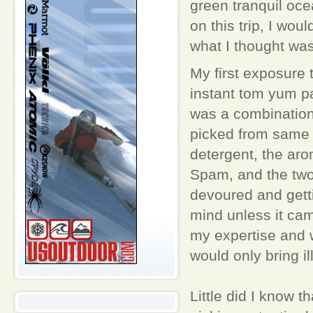
green tranquil oc
on this trip, I wou
what I thought was
My first exposure
instant tom yum pa
was a combination 
picked from same 
detergent, the aro
Spam, and the two
devoured and getti
mind unless it ca
my expertise and w
would only bring il
Little did I know 