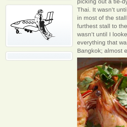
picking out a tie-
Thai. It wasn’t unti
in most of the st
furthest stall to t
wasn’t until I look
everything that wa
Bangkok; almost e