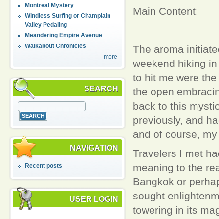
Montreal Mystery
Main Content:
Windless Surfing or Champlain
Valley Pedaling
Meandering Empire Avenue
Walkabout Chronicles
The aroma initiate
more
weekend hiking in 
to hit me were the
SEARCH
the open embracin
back to this mystic
previously, and had
and of course, my 
NAVIGATION
Travelers I met ha
meaning to the rea
Recent posts
Bangkok or perhap
sought enlightenm
USER LOGIN
towering in its ma