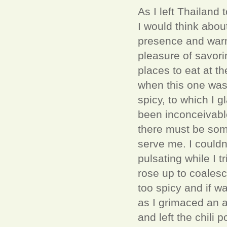
As I left Thailand
I would think abou
presence and warmt
pleasure of savori
places to eat at t
when this one was
spicy, to which I g
been inconceivable
there must be some
serve me. I couldn
pulsating while I 
rose up to coalesce
too spicy and if w
as I grimaced an af
and left the chili