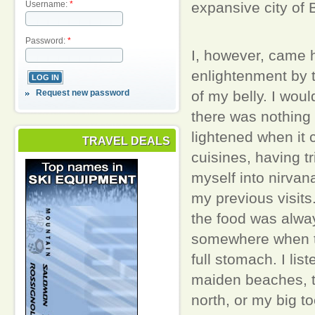
expansive city of
Username:
*
Password:
*
I, however, came 
enlightenment by 
Request new password
of my belly. I woul
there was nothing
lightened when it 
TRAVEL DEALS
cuisines, having tr
myself into nirvana
my previous visits
the food was alwa
somewhere when to
full stomach. I lis
maiden beaches, t
north, or my big to