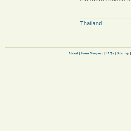
Thailand
About
|
Team Margaux
|
FAQs
|
Sitemap