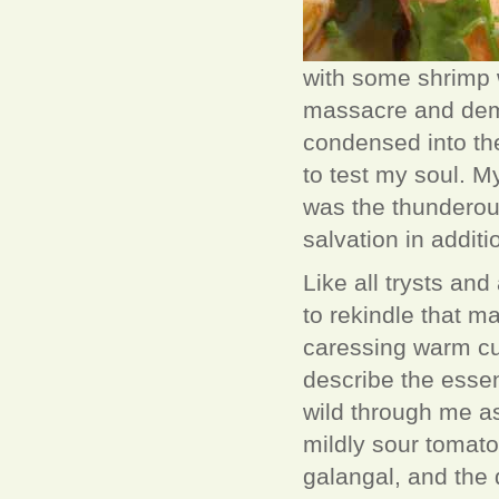
with some shrimp wi
massacre and demis
condensed into th
to test my soul. M
was the thunderou
salvation in additi
Like all trysts and
to rekindle that m
caressing warm cu
describe the esse
wild through me as 
mildly sour tomato
galangal, and the 