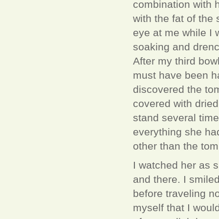
combination with 
with the fat of th
eye at me while I 
soaking and drench
After my third bowl
must have been ha
discovered the tom
covered with dried 
stand several time
everything she ha
other than the to
I watched her as 
and there. I smiled
before traveling n
myself that I woul