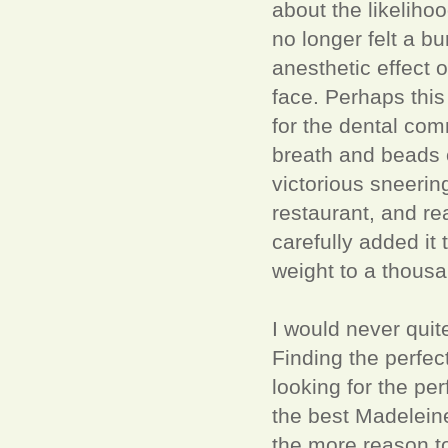
about the likelihoo
no longer felt a b
anesthetic effect 
face. Perhaps this
for the dental com
breath and beads o
victorious sneerin
restaurant, and re
carefully added it 
weight to a thous
I would never quite
Finding the perfe
looking for the pe
the best Madeleine
the more reason to