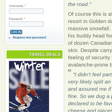
the road."
Username:
*
Of course this is 
Password:
*
resort in Golden d
massive snowfall. 
his buddy head for 
Request new password
of dozen Canadians
skis. Despite carr
TRAVEL DEALS
feeling of security
avalanche-prone b
"I didn’t feel pa
very likely split 
and assured me if 
fine. So we dug a 
declared to be fav
cheese and pieces