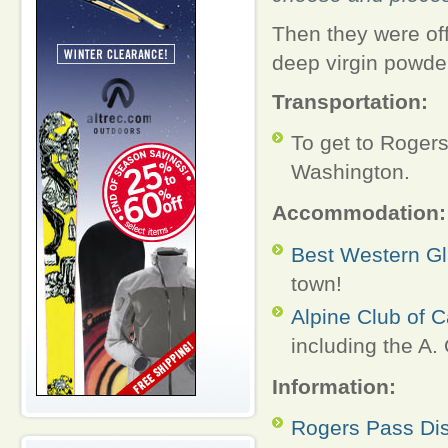
Then they were off
deep virgin powder.
Transportation:
To get to Rogers
Washington.
Accommodation:
Best Western Gl
town!
Alpine Club of 
including the A.
Information:
Rogers Pass Di