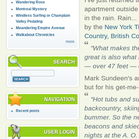
Wandering Rose
apartment outside
Montreal Mystery
Windless Surfing or Champlain
in the rain. Rain.
Valley Pedaling
by the
New York T
Meandering Empire Avenue
Country, British C
Walkabout Chronicles
more
"What makes the
great is also what
SEARCH
— over 47 feet — 
Mark Sundeen's arti
but for his get-me
"Hot tubs and su
NAVIGATION
backcountry, skiing
Recent posts
bummer. So the nex
beacons and skied
USER LOGIN
nights at the A. O