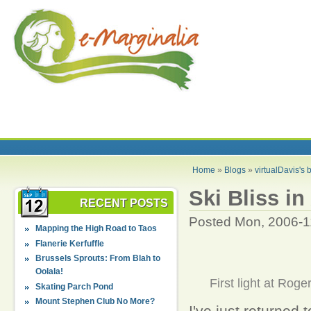
Home
»
Blogs
»
virtualDavis's 
Ski Bliss i
RECENT POSTS
Posted Mon, 2006-1
Mapping the High Road to Taos
Flanerie Kerfuffle
Brussels Sprouts: From Blah to
Oolala!
First light at Roge
Skating Parch Pond
Mount Stephen Club No More?
I've just returned 