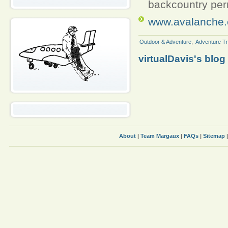
backcountry per
www.avalanche.
Outdoor & Adventure
,
Adventure Tr
virtualDavis's blog
About
|
Team Margaux
|
FAQs
|
Sitemap