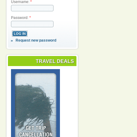
Username:
*
Password:
*
Request new password
TRAVEL DEALS