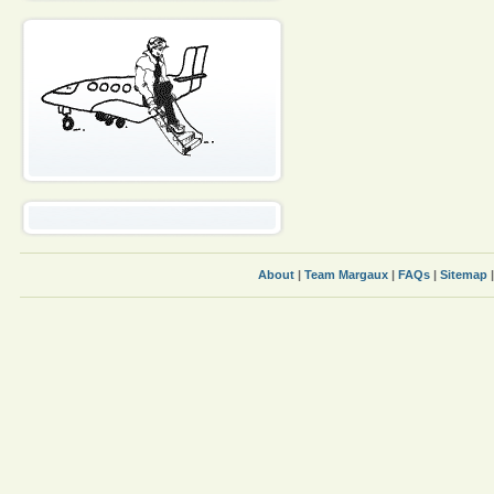
About
|
Team Margaux
|
FAQs
|
Sitemap