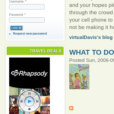
Username:
*
and your hopes pl
through the crowd 
Password:
*
your cell phone to
not be making it h
Request new password
virtualDavis's blog
WHAT TO DO
TRAVEL DEALS
Posted Sun, 2006-0