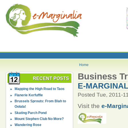
Home
Business Tr
RECENT POSTS
E-MARGINAL
Mapping the High Road to Taos
Posted Tue, 2011-1
Flanerie Kerfuffle
Brussels Sprouts: From Blah to
Visit the
e-Margin
Oolala!
Skating Parch Pond
Mount Stephen Club No More?
Wandering Rose