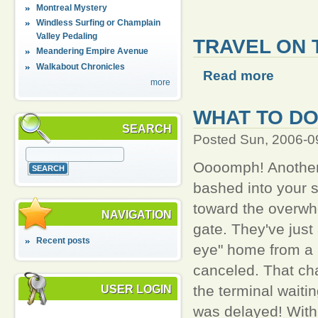
Montreal Mystery
Windless Surfing or Champlain
Valley Pedaling
TRAVEL ON 
Meandering Empire Avenue
Walkabout Chronicles
Read more
more
WHAT TO DO
SEARCH
Posted Sun, 2006-0
Oooomph! Another 
bashed into your 
toward the overwh
NAVIGATION
gate. They've just
Recent posts
eye" home from a 
canceled. That cha
the terminal waiti
USER LOGIN
was delayed! With