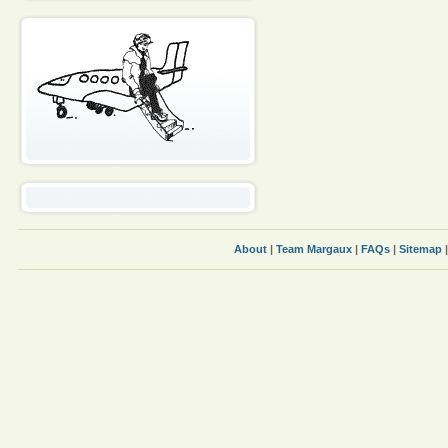
About
|
Team Margaux
|
FAQs
|
Sitemap