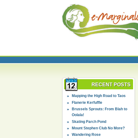
RECENT POSTS
Mapping the High Road to Taos
Flanerie Kerfuffle
Brussels Sprouts: From Blah to
Oolala!
Skating Parch Pond
Mount Stephen Club No More?
Wandering Rose