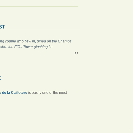
ST
gling couple who flew in, dined on the Champs
re the Eiffel Tower (flashing its
E
 de la Caillotere
is easily one of the most