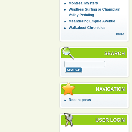
Montreal Mystery
Windless Surfing or Champlain
Valley Pedaling
Meandering Empire Avenue
Walkabout Chronicles
more
SEARCH
NAVIGATION
Recent posts
USER LOGIN