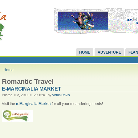
HOME
ADVENTURE
FLAN
Home
Romantic Travel
E-MARGINALIA MARKET
Posted Tue, 2011-11-29 16:01 by
virtualDavis
Visit the
e-Marginalia Market
for all your meandering needs!