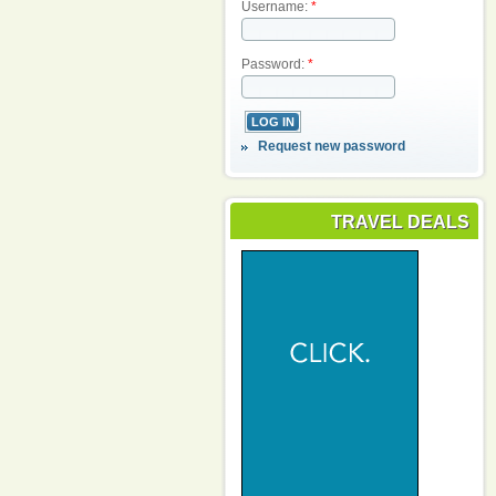
Username:
*
Password:
*
Request new password
TRAVEL DEALS