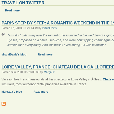
TRAVEL ON TWITTER
Read more
PARIS STEP BY STEP: A ROMANTIC WEEKEND IN THE 1
Posted Fri, 2010-01-29 14:49 by
virtualDavis
Paris still holds sway over the romantic. I was invited to the wedding of a gig
Elysses, proposed on a
bateau mouche
, and were now sipping champagne befo
illuminations every hour). And this wasn’t even spring – it was midwinter
virtualDavis's blog
Read more
LOIRE VALLEY, FRANCE: CHATEAU DE LA CAILLOTIER
Posted Sun, 2004-05-23 03:38 by
Margaux
Vacation like French aristocrats at this spectacular Loire Valley chÃ¢teau.
Chateau
luxurious, most authentic rental properties available in France.
Margaux's blog
Read more