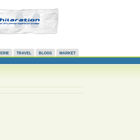
ERIE
TRAVEL
BLOGS
MARKET