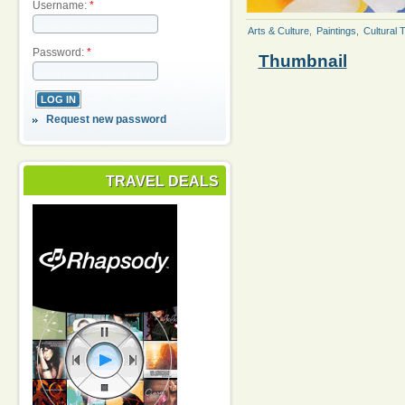
Username:
*
Arts & Culture
,
Paintings
,
Cultural 
Password:
*
Thumbnail
Request new password
TRAVEL DEALS