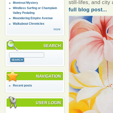
still-lifes, and ci
Montreal Mystery
Windless Surfing or Champlain
full blog post...
Valley Pedaling
Meandering Empire Avenue
Walkabout Chronicles
more
SEARCH
NAVIGATION
Recent posts
USER LOGIN