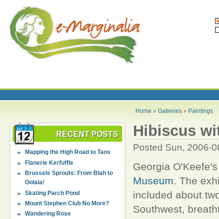
Home
»
Galleries
»
Paintings
Hibiscus wi
RECENT POSTS
Posted Sun, 2006-0
Mapping the High Road to Taos
Flanerie Kerfuffle
Georgia O'Keefe's 
Brussels Sprouts: From Blah to
Museum
. The exh
Oolala!
included about tw
Skating Parch Pond
Mount Stephen Club No More?
Southwest, breatht
Wandering Rose