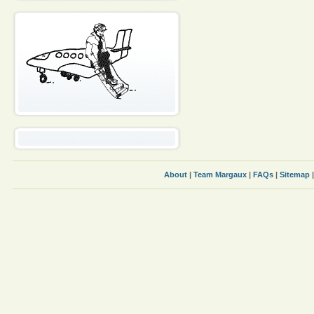
About
|
Team Margaux
|
FAQs
|
Sitemap