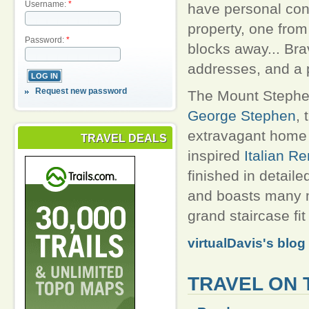
Username:
*
have personal con
property, one from
Password:
*
blocks away... Bra
addresses, and a p
Request new password
The Mount Stephen
George Stephen
, 
extravagant home 
TRAVEL DEALS
inspired
Italian R
finished in detail
and boasts many m
grand staircase fit 
virtualDavis's blog
TRAVEL ON 