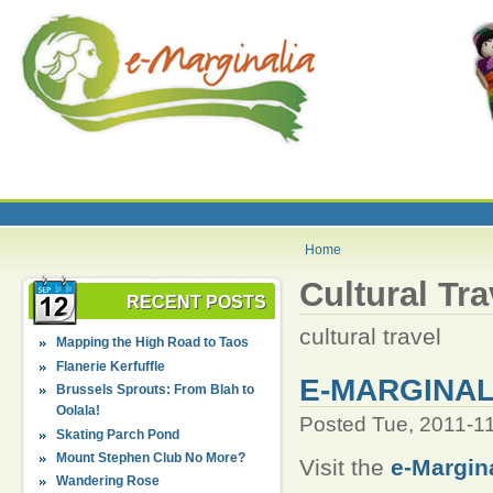
Home
Cultural Tra
RECENT POSTS
cultural travel
Mapping the High Road to Taos
Flanerie Kerfuffle
E-MARGINAL
Brussels Sprouts: From Blah to
Oolala!
Posted Tue, 2011-1
Skating Parch Pond
Mount Stephen Club No More?
Visit the
e-Margin
Wandering Rose