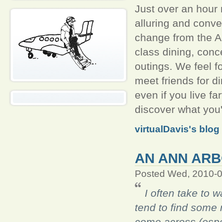
Just over an hour
alluring and conv
change from the A
class dining, conc
outings. We feel f
meet friends for di
even if you live fa
discover what you
virtualDavis's blog
AN ANN ARB
Posted Wed, 2010-0
I often take to 
tend to find some r
come across (especi