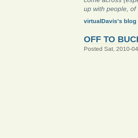
up with people, o
virtualDavis's blog
OFF TO BUC
Posted Sat, 2010-0