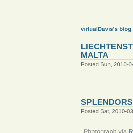
virtualDavis's blog
LIECHTENST
MALTA
Posted Sun, 2010-0
SPLENDORS 
Posted Sat, 2010-0
Photograph via
R