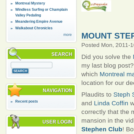
Montreal Mystery
Windless Surfing or Champlain
Valley Pedaling
Meandering Empire Avenue
Walkabout Chronicles
MOUNT STE
more
Posted Mon, 2011-1
SEARCH
Did you solve the
my last blog post
which
Montreal m
location for our d
NAVIGATION
Plaudits to
Steph S
Recent posts
and
Linda Coffin
w
correctly that the
mansion in the vi
USER LOGIN
Stephen Club
! B