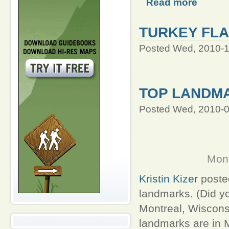
Read more
TURKEY FLA
Posted Wed, 2010-1
TOP LANDM
Posted Wed, 2010-0
Mont
Kristin Kizer
posted
landmarks. (Did yo
Montreal, Wisconsi
landmarks are in M