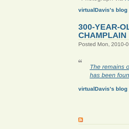
virtualDavis's blog
300-YEAR-O
CHAMPLAIN
Posted Mon, 2010-0
The remains o
has been foun
virtualDavis's blog