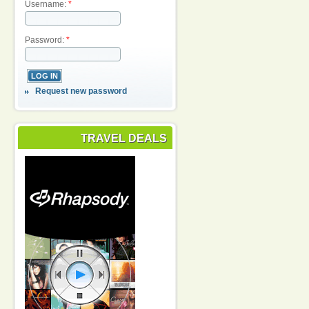
Username:
*
Password:
*
Request new password
TRAVEL DEALS