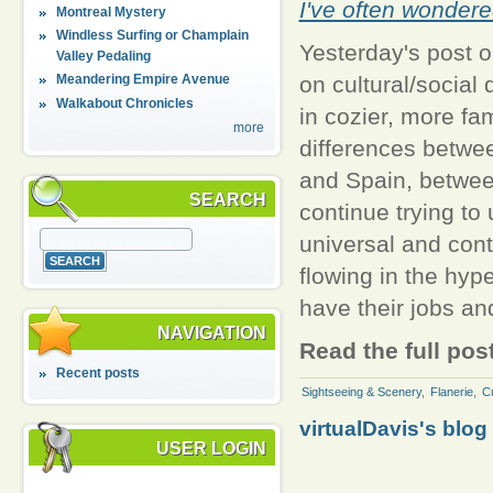
I've often wondere
Montreal Mystery
Windless Surfing or Champlain
Yesterday's post 
Valley Pedaling
on cultural/social
Meandering Empire Avenue
Walkabout Chronicles
in cozier, more fa
more
differences betwe
and Spain, between
SEARCH
continue trying to
universal and con
flowing in the hype
have their jobs a
NAVIGATION
Read the full pos
Recent posts
Sightseeing & Scenery
,
Flanerie
,
Cu
virtualDavis's blog
USER LOGIN