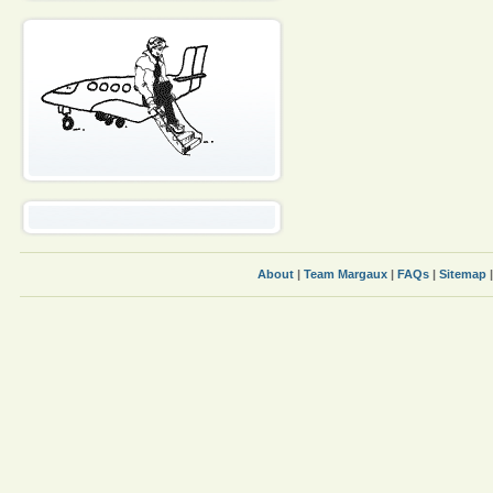
About
|
Team Margaux
|
FAQs
|
Sitemap