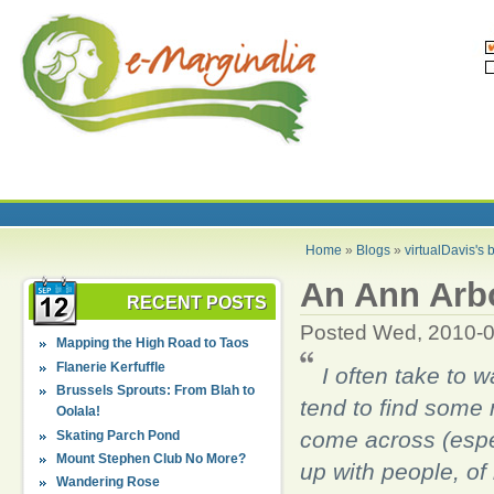
Home
»
Blogs
»
virtualDavis's 
An Ann Arbo
RECENT POSTS
Posted Wed, 2010-0
Mapping the High Road to Taos
Flanerie Kerfuffle
I often take to 
Brussels Sprouts: From Blah to
tend to find some r
Oolala!
come across (especi
Skating Parch Pond
Mount Stephen Club No More?
up with people, o
Wandering Rose