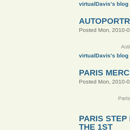
virtualDavis's blog
AUTOPORTRA
Posted Mon, 2010-0
Aut
virtualDavis's blog
PARIS MERC
Posted Mon, 2010-0
Pari
PARIS STEP
THE 1ST