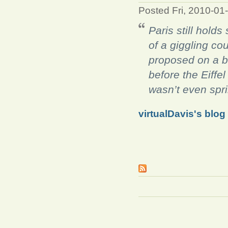
Posted Fri, 2010-01
Paris still hold
of a giggling co
proposed on a
b
before the Eiffel
wasn’t even spri
virtualDavis's blog