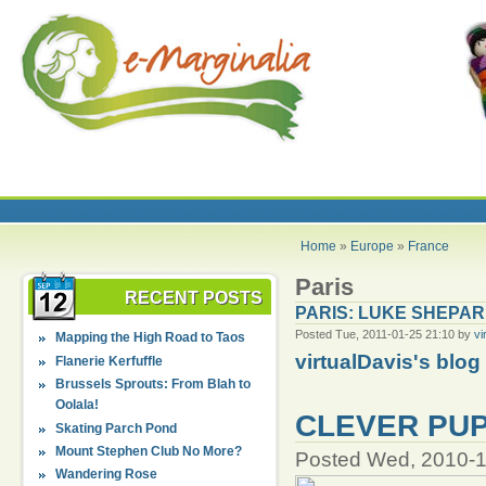
Home
»
Europe
»
France
Paris
RECENT POSTS
PARIS: LUKE SHEPA
Posted Tue, 2011-01-25 21:10 by
vi
Mapping the High Road to Taos
virtualDavis's blog
Flanerie Kerfuffle
Brussels Sprouts: From Blah to
Oolala!
CLEVER PUP
Skating Parch Pond
Mount Stephen Club No More?
Posted Wed, 2010-1
Wandering Rose