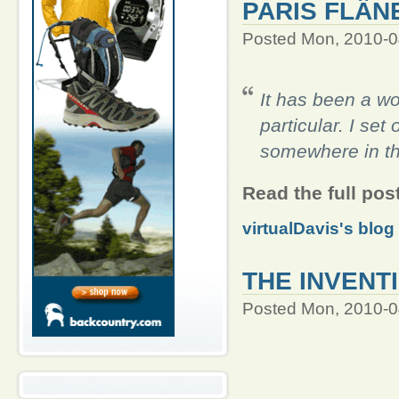
PARIS FLÂN
Posted Mon, 2010-0
It has been a wo
particular. I set
somewhere in th
Read the full pos
virtualDavis's blog
THE INVENT
Posted Mon, 2010-0