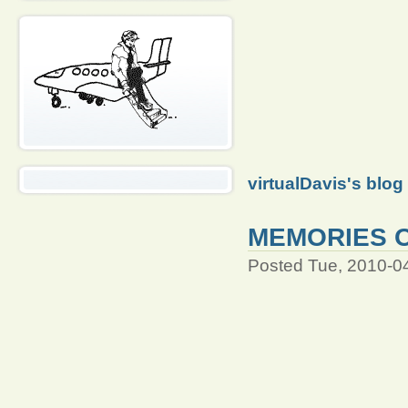
virtualDavis's blog
MEMORIES O
Posted Tue, 2010-0