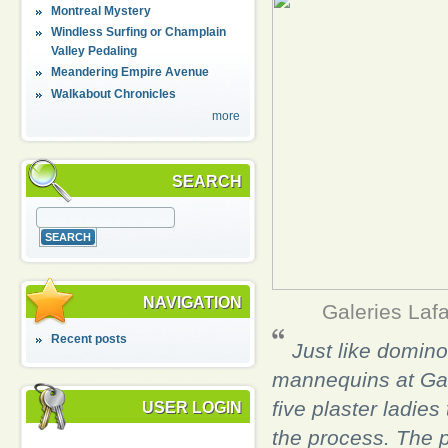
Montreal Mystery
Windless Surfing or Champlain
Valley Pedaling
Meandering Empire Avenue
Walkabout Chronicles
more
SEARCH
NAVIGATION
Galeries Laf
Recent posts
Just like dominoe
mannequins at Gal
five plaster ladies
USER LOGIN
the process. The p