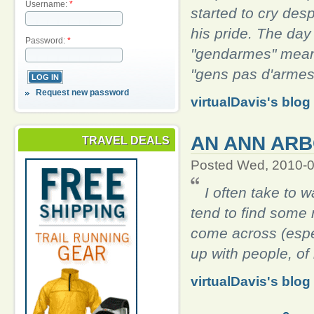
Username:
*
started to cry desp
his pride. The day
Password:
*
"gendarmes" mean
"gens pas d'armes
Request new password
virtualDavis's blog
AN ANN ARB
TRAVEL DEALS
Posted Wed, 2010-0
I often take to 
tend to find some r
come across (especi
up with people, o
virtualDavis's blog