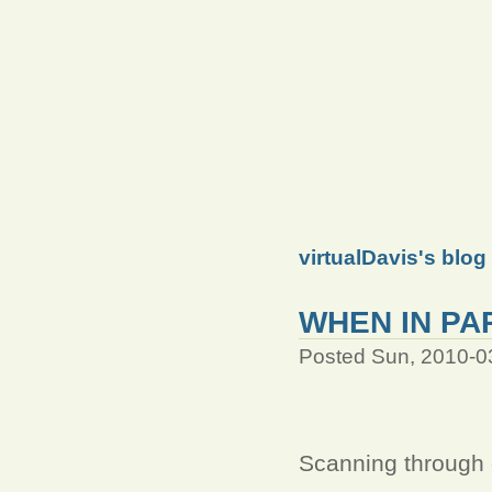
virtualDavis's blog
WHEN IN PAR
Posted Sun, 2010-0
Scanning through o