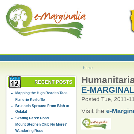
Home
Humanitaria
RECENT POSTS
E-MARGINAL
Mapping the High Road to Taos
Posted Tue, 2011-1
Flanerie Kerfuffle
Brussels Sprouts: From Blah to
Visit the
e-Margin
Oolala!
Skating Parch Pond
Mount Stephen Club No More?
Wandering Rose