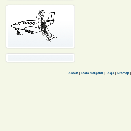
About
|
Team Margaux
|
FAQs
|
Sitemap