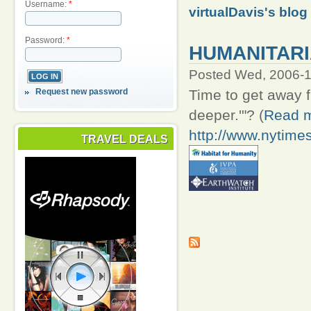
Username:
*
virtualDavis's blog
Password:
*
HUMANITARI
Posted Wed, 2006-1
Request new password
Time to get away fro
deeper.'"? (
Read m
http://www.nytime
TRAVEL DEALS