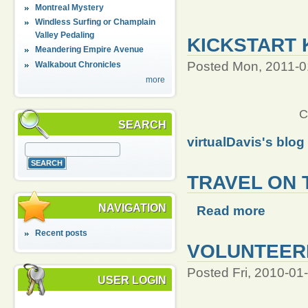
Montreal Mystery
Windless Surfing or Champlain
Valley Pedaling
KICKSTART 
Meandering Empire Avenue
Posted Mon, 2011-0
Walkabout Chronicles
more
C
SEARCH
virtualDavis's blog
TRAVEL ON 
NAVIGATION
Read more
Recent posts
VOLUNTEERI
Posted Fri, 2010-01
USER LOGIN