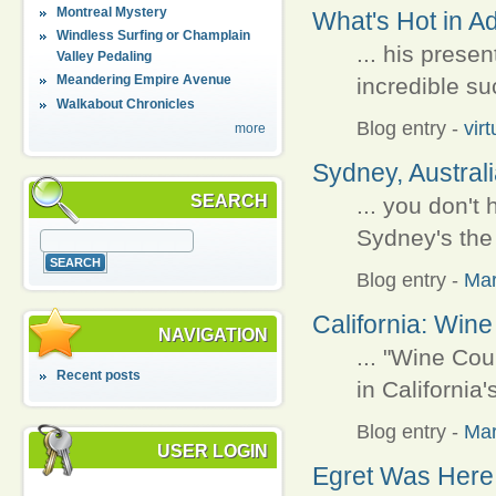
Montreal Mystery
What's Hot in A
Windless Surfing or Champlain
... his prese
Valley Pedaling
Meandering Empire Avenue
incredible su
Walkabout Chronicles
Blog entry
-
vir
more
Sydney, Australi
SEARCH
... you don't
Sydney's the 
Blog entry
-
Ma
California: Win
NAVIGATION
... "Wine Cou
Recent posts
in California
Blog entry
-
Ma
USER LOGIN
Egret Was Here