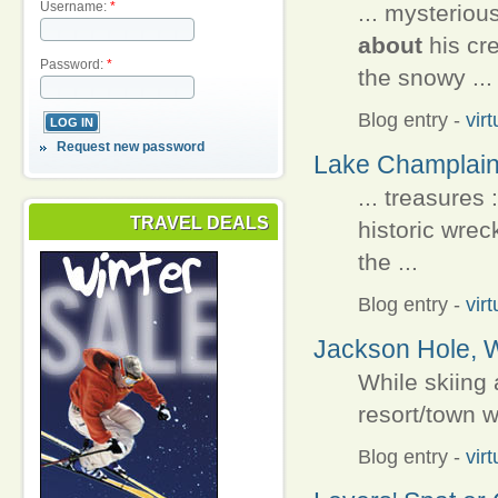
Username:
*
... mysterio
about
his cr
Password:
*
the snowy ...
Blog entry
-
vir
Request new password
Lake Champlain
... treasures
TRAVEL DEALS
historic wre
the ...
Blog entry
-
vir
Jackson Hole, W
While skiing
resort/town 
Blog entry
-
vir