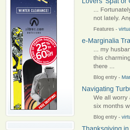
Lovers' Spat or 
... Fortunatel
not lately. An
Features
-
virtu
e-Marginalia Tra
... my husba
this charmin
there ...
Blog entry
-
Ma
Navigating Turb
We all worry
six months wi
Blog entry
-
vir
Thanksgiving in