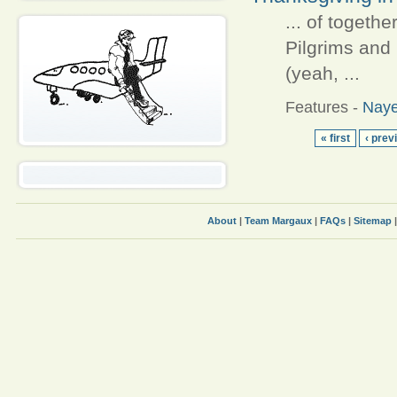
... of togeth
Pilgrims and
(yeah, ...
Features
-
Naye
« first
‹ prev
About
|
Team Margaux
|
FAQs
|
Sitemap