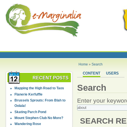
Home
»
Search
CONTENT
USERS
RECENT POSTS
Search
Mapping the High Road to Taos
Flanerie Kerfuffle
Enter your keywor
Brussels Sprouts: From Blah to
Oolala!
Skating Parch Pond
Mount Stephen Club No More?
SEARCH RE
Wandering Rose