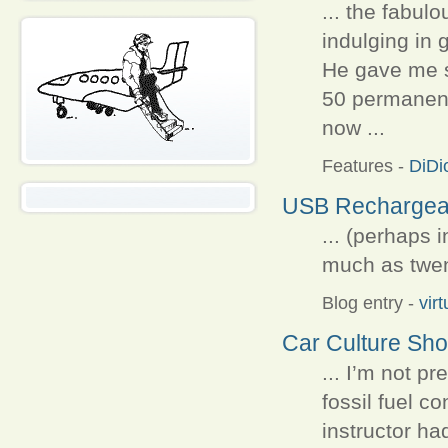
... the fabulo
indulging in 
He gave me 
50 permanent
now ...
Features
-
DiDi
USB Rechargeab
... (perhaps 
much as twent
Blog entry
-
vir
Car Culture Sh
... I’m not p
fossil fuel c
instructor ha