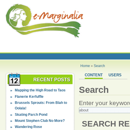
Home
»
Search
CONTENT
USERS
RECENT POSTS
Search
Mapping the High Road to Taos
Flanerie Kerfuffle
Enter your keywor
Brussels Sprouts: From Blah to
Oolala!
Skating Parch Pond
Mount Stephen Club No More?
SEARCH RE
Wandering Rose