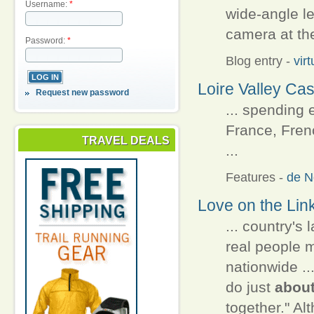
Username:
*
wide-angle l
camera at the
Password:
*
Blog entry
-
vir
Loire Valley Cas
Request new password
... spending 
France, Frenc
TRAVEL DEALS
...
Features
-
de N
Love on the Lin
... country's 
real people m
nationwide ..
do just
abou
together." Alt