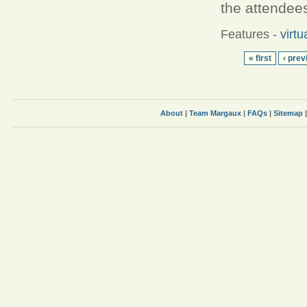
the attendees
Features
-
virtu
« first
‹ prev
About
|
Team Margaux
|
FAQs
|
Sitemap