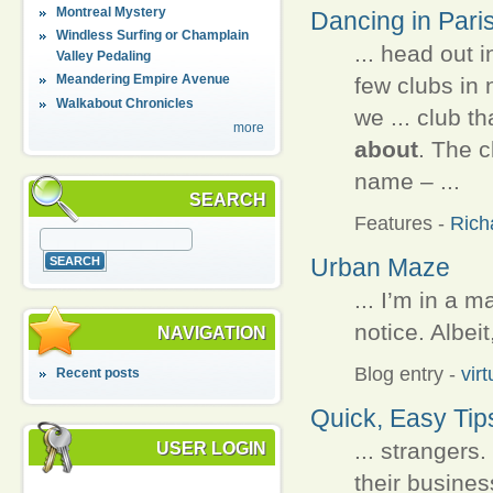
Montreal Mystery
Dancing in Pari
Windless Surfing or Champlain
... head out 
Valley Pedaling
Meandering Empire Avenue
few clubs in 
Walkabout Chronicles
we ... club t
more
about
. The c
name – ...
SEARCH
Features
-
Rich
Urban Maze
... I’m in a m
notice. Albeit
NAVIGATION
Blog entry
-
vir
Recent posts
Quick, Easy Tips
... strangers
USER LOGIN
their busines