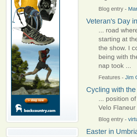
Blog entry
-
Ma
Veteran's Day in
... road wher
starting at th
the show. I c
being with th
nap took ...
Features
-
Jim C
Cycling with the
... position o
Velo Flaneur f
Blog entry
-
vir
Easter in Umbri