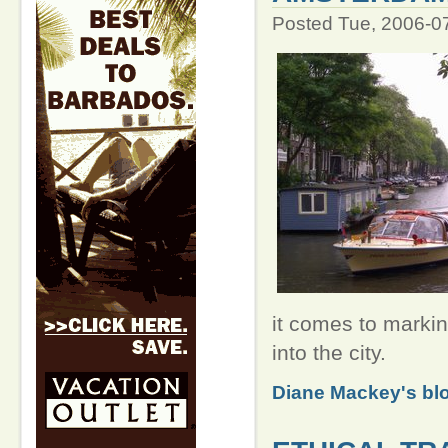
Posted Tue, 2006-0
it comes to markin
into the city.
Diane Mackey's bl