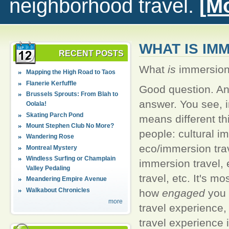
neighborhood travel.
[Mo
WHAT IS IM
RECENT POSTS
What
is
immersion 
Mapping the High Road to Taos
Flanerie Kerfuffle
Good question. An
Brussels Sprouts: From Blah to
answer. You see, 
Oolala!
Skating Parch Pond
means different thi
Mount Stephen Club No More?
people: cultural i
Wandering Rose
eco/immersion tra
Montreal Mystery
Windless Surfing or Champlain
immersion travel,
Valley Pedaling
travel, etc. It's mo
Meandering Empire Avenue
Walkabout Chronicles
how
engaged
you 
more
travel experience
travel experience i