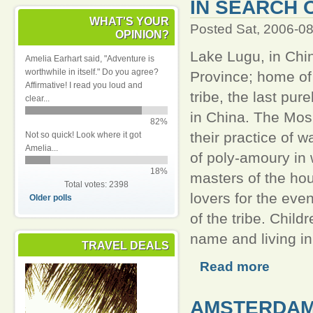
IN SEARCH 
WHAT'S YOUR
Posted Sat, 2006-0
OPINION?
Lake Lugu, in Chi
Amelia Earhart said, "Adventure is
worthwhile in itself." Do you agree?
Province; home of
Affirmative! I read you loud and
tribe, the last pur
clear...
in China. The Mos
82%
their practice of w
Not so quick! Look where it got
Amelia...
of poly-amoury in
18%
masters of the ho
Total votes: 2398
lovers for the ev
Older polls
of the tribe. Chil
name and living i
TRAVEL DEALS
Read more
AMSTERDAM 