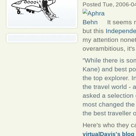
Posted Tue, 2006-0
It seems r
but this
Independe
my attention noneth
overambitious, it'
"While there is s
Kane) and best po
the top explorer. 
the travel world -
asked a selection 
most changed the w
the best traveller o
Here's who they c
virtualDavis's blog