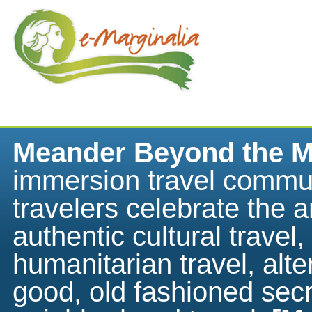
Meander Beyond the M
immersion travel commu
travelers celebrate the ar
authentic cultural travel,
humanitarian travel, alte
good, old fashioned sec