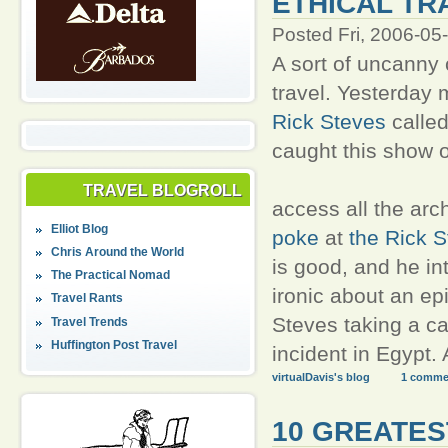
ETHICAL TR
Posted Fri, 2006-05
A sort of uncanny 
travel. Yesterday 
Rick Steves
calle
caught this show 
TRAVEL BLOGROLL
access all the arc
Elliot Blog
poke
at
the Rick S
Chris Around the World
is good, and he int
The Practical Nomad
ironic about an epi
Travel Rants
Steves taking a ca
Travel Trends
Huffington Post Travel
incident in Egypt.
virtualDavis's blog
1 comme
10 GREATES