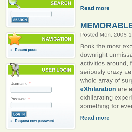
SEARCH
Read more
MEMORABLE,
Posted Mon, 2006-1
NAVIGATION
Book the most exci
Recent posts
downright unmiss
activities around,
USER LOGIN
seriously crazy aer
whole array of sur
Username:
*
eXhilaration
are e
exhilarating exper
Password:
*
something for eve
Read more
Request new password