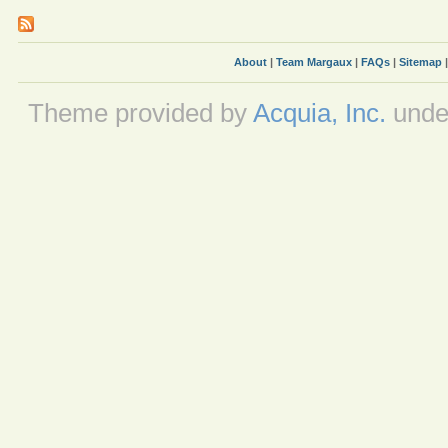
About
|
Team Margaux
|
FAQs
|
Sitemap
Theme provided by
Acquia, Inc.
unde