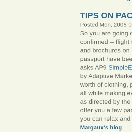
TIPS ON PA
Posted Mon, 2006-0
So you are going o
confirmed -- fligh
and brochures on 
passport have bee
asks AP9
SimpleE
by Adaptive Market
worth of clothing,
all while making e
as directed by the
offer you a few pa
you can relax and
Margaux's blog