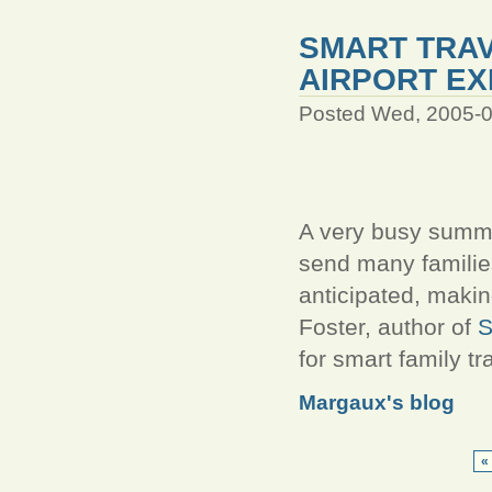
SMART TRAV
AIRPORT EX
Posted Wed, 2005-0
A very busy summer
send many families 
anticipated, maki
Foster, author of
S
for smart family tr
Margaux's blog
« 